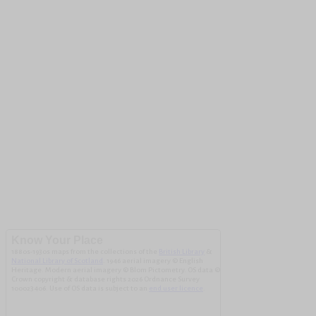
Know Your Place
1880s-1930s maps from the collections of the
British Library
&
National Library of Scotland
. 1946 aerial imagery © English
Heritage. Modern aerial imagery © Blom Pictometry. OS data ©
Crown copyright & database rights 2026 Ordnance Survey
100023406. Use of OS data is subject to an
end user licence
.