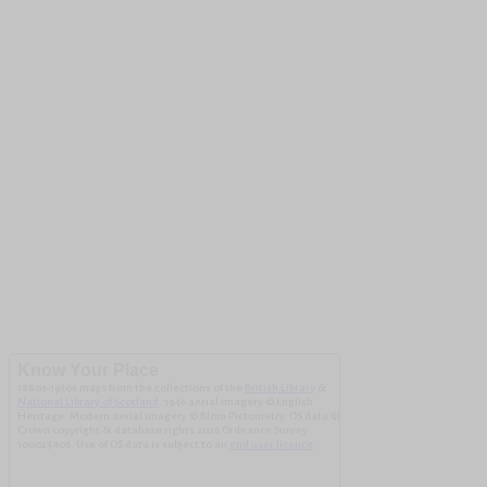
Know Your Place
1880s-1930s maps from the collections of the
British Library
&
National Library of Scotland
. 1946 aerial imagery © English
Heritage. Modern aerial imagery © Blom Pictometry. OS data ©
Crown copyright & database rights 2026 Ordnance Survey
100023406. Use of OS data is subject to an
end user licence
.